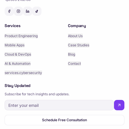
Services
Company
Product Engineering
About Us
Mobile Apps
Case Studies
Cloud & DevOps
Blog
AI & Automation
Contact
services.cybersecurity
Stay Updated
Subscribe for tech insights and updates.
Schedule Free Consultation